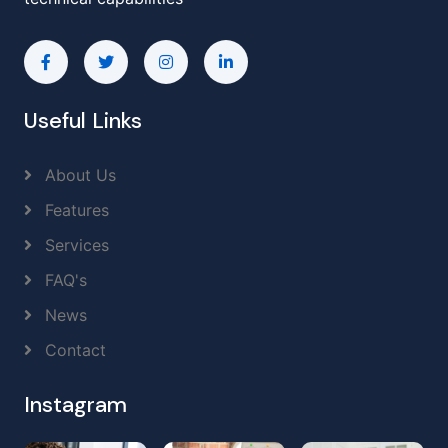
Useful Links
About Us
Features
Services
FAQ's
News
Contact
Instagram