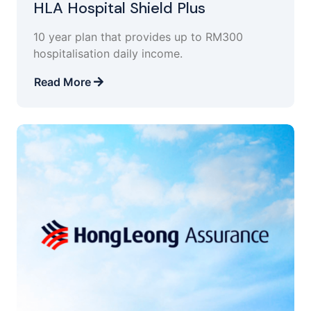
HLA Hospital Shield Plus
10 year plan that provides up to RM300
hospitalisation daily income.
Read More