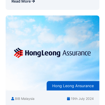
Read More
Hong Leong Ansurance
BIB Malaysia
19th July 2024