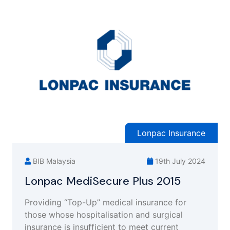
Lonpac Insurance
BIB Malaysia
19th July 2024
Lonpac MediSecure Plus 2015
Providing “Top-Up” medical insurance for
those whose hospitalisation and surgical
insurance is insufficient to meet current