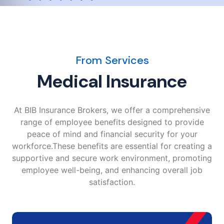
From Services
Medical Insurance
At BIB Insurance Brokers, we offer a comprehensive
range of employee benefits designed to provide
peace of mind and financial security for your
workforce.These benefits are essential for creating a
supportive and secure work environment, promoting
employee well-being, and enhancing overall job
satisfaction.