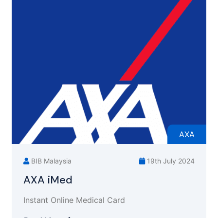
AXA
BIB Malaysia
19th July 2024
AXA iMed
Instant Online Medical Card