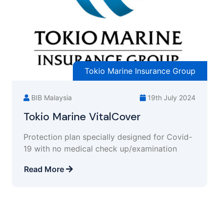
Tokio Marine Insurance Group
BIB Malaysia
19th July 2024
Tokio Marine VitalCover
Protection plan specially designed for Covid-
19 with no medical check up/examination
Read More