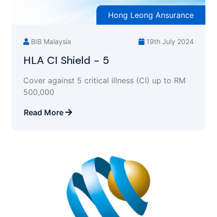
Hong Leong Ansurance
BIB Malaysia
19th July 2024
HLA CI Shield - 5
Cover against 5 critical illness (CI) up to RM
500,000
Read More