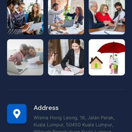
Address
Wisma Hong Leong, 18, Jalan Perak,
Kuala Lumpur, 50450 Kuala Lumpur,
Wilayah Persekutuan Kuala Lumpur,