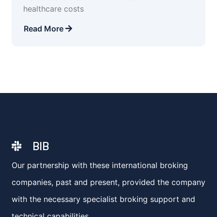
healthcare costs
Read More
BIB
Our partnership with these international broking
companies, past and present, provided the company
with the necessary specialist broking support and
technical capabilities