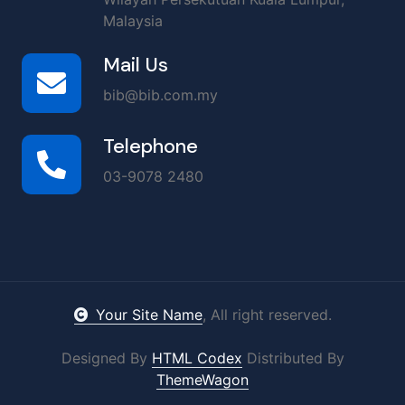
Malaysia
Mail Us
bib@bib.com.my
Telephone
03-9078 2480
Your Site Name
, All right reserved.
Designed By
HTML Codex
Distributed By
ThemeWagon