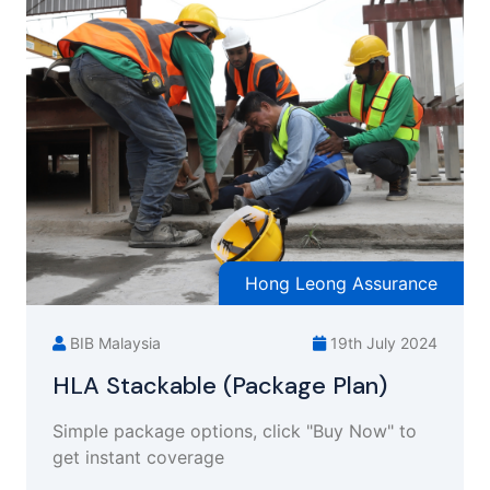
Hong Leong Assurance
BIB Malaysia
19th July 2024
HLA Stackable (Package Plan)
Simple package options, click "Buy Now" to
get instant coverage