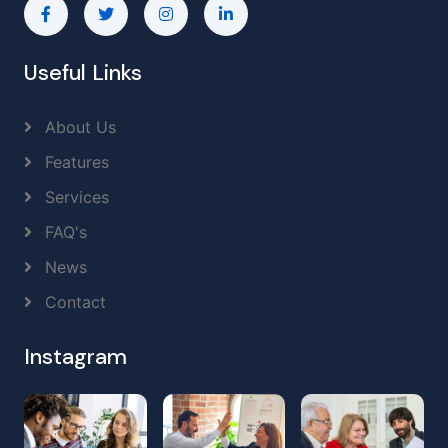
Useful Links
About Us
Features
Services
FAQ's
News
Contact
Instagram