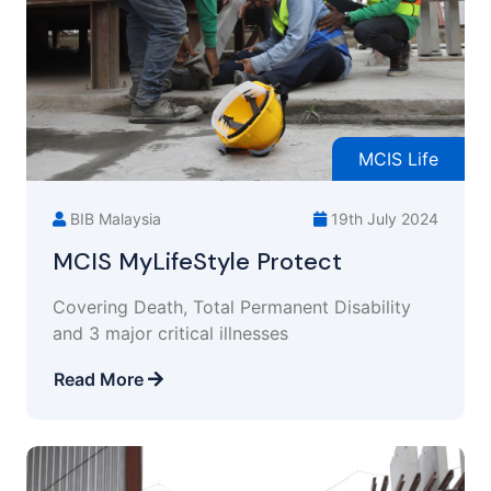
MCIS Life
BIB Malaysia
19th July 2024
MCIS MyLifeStyle Protect
Covering Death, Total Permanent Disability
and 3 major critical illnesses
Read More