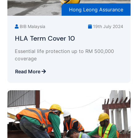
Hong Leong Assurance
BIB Malaysia
19th July 2024
HLA Term Cover 10
Essential life protection up to RM 500,000
coverage
Read More