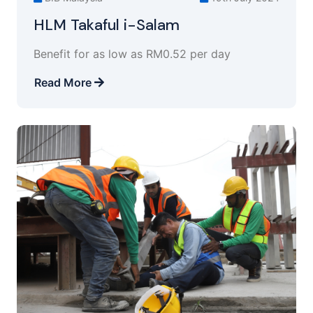
HLM Takaful i-Salam
Benefit for as low as RM0.52 per day
Read More