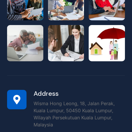
Address
Wisma Hong Leong, 18, Jalan Perak,
Kuala Lumpur, 50450 Kuala Lumpur,
Wilayah Persekutuan Kuala Lumpur,
Malaysia