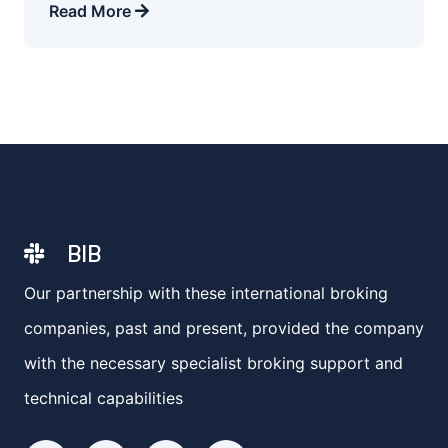
Read More
BIB
Our partnership with these international broking
companies, past and present, provided the company
with the necessary specialist broking support and
technical capabilities