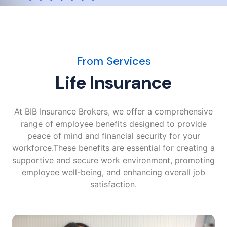
From Services
Life Insurance
At BIB Insurance Brokers, we offer a comprehensive
range of employee benefits designed to provide
peace of mind and financial security for your
workforce.These benefits are essential for creating a
supportive and secure work environment, promoting
employee well-being, and enhancing overall job
satisfaction.