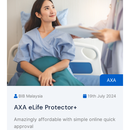
AXA
BIB Malaysia
19th July 2024
AXA eLife Protector+
Amazingly affordable with simple online quick
approval