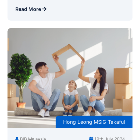
Read More
Hong Leong MSIG Takaful
BIB Malaysia
19th July 2024