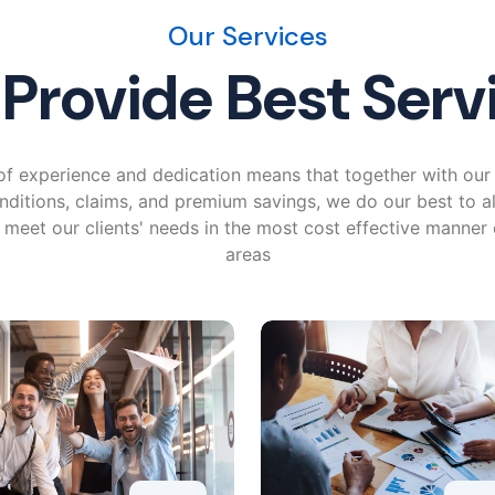
Our Services
Provide Best Serv
f experience and dedication means that together with our 
nditions, claims, and premium savings, we do our best to a
o meet our clients' needs in the most cost effective manner
areas