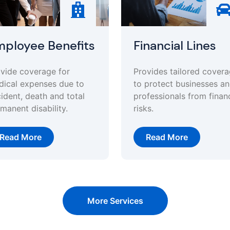
ployee Benefits
Financial Lines
vide coverage for
Provides tailored cover
ical expenses due to
to protect businesses a
ident, death and total
professionals from financ
manent disability.
risks.
Read More
Read More
More Services