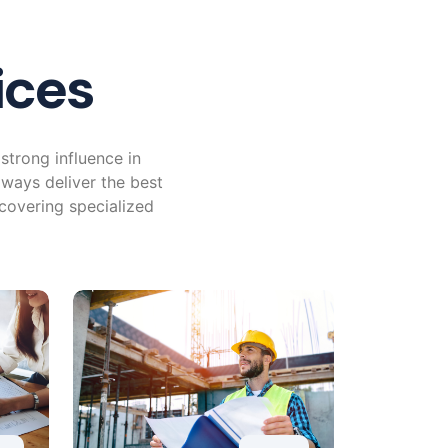
ices
strong influence in
lways deliver the best
 covering specialized