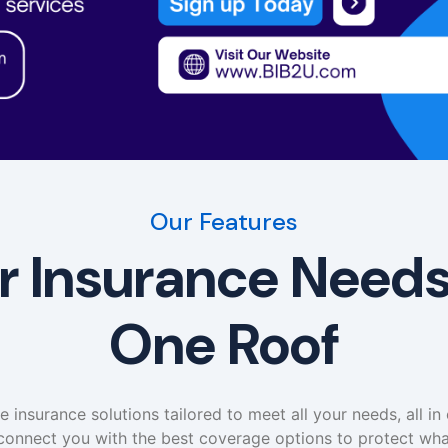
Our Features
ur Insurance Need
One Roof
insurance solutions tailored to meet all your needs, all in
connect you with the best coverage options to protect wha