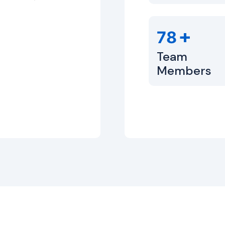
+
80
Team
Members