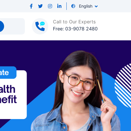
English
Call to Our Experts
Free: 03-9078 2480