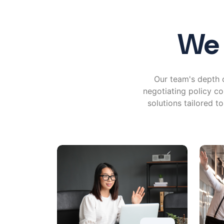
We 
Our team's depth o
negotiating policy co
solutions tailored t