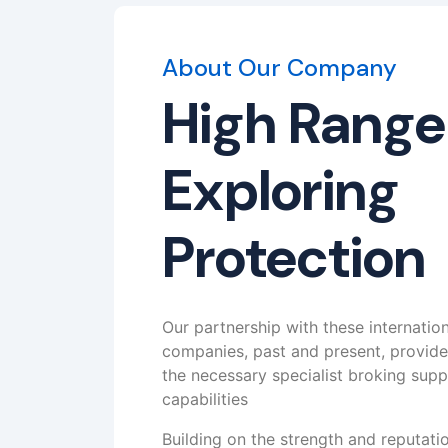
About Our Company
High Range
Exploring
Protection
Our partnership with these internatio
companies, past and present, provid
the necessary specialist broking supp
capabilities
Building on the strength and reputat