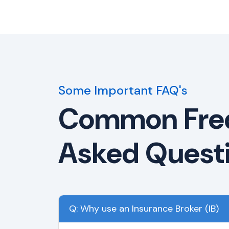
Some Important FAQ's
Common Fre
Asked Quest
Q: Why use an Insurance Broker (IB)