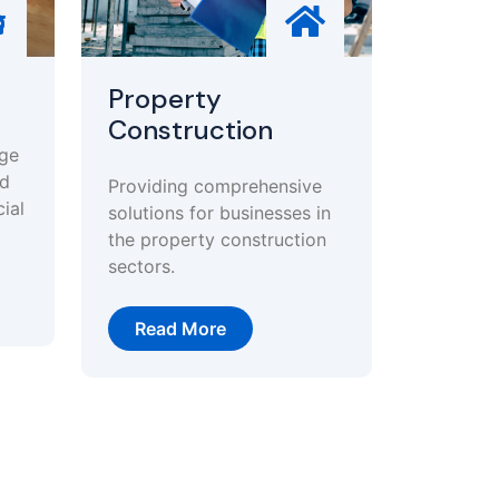
Property
Construction
age
nd
Providing comprehensive
ial
solutions for businesses in
the property construction
sectors.
Read More