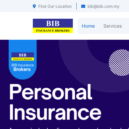
Find Our Location
bib@bib.com.my
Home
Services