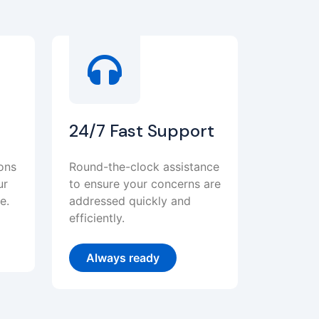
24/7 Fast Support
ions
Round-the-clock assistance
ur
to ensure your concerns are
e.
addressed quickly and
efficiently.
Always ready