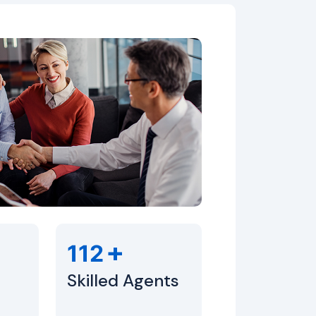
+
112
Skilled Agents