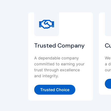
Trusted Company
C
A dependable company
We 
committed to earning your
a d
trust through excellence
our
and integrity.
Trusted Choice