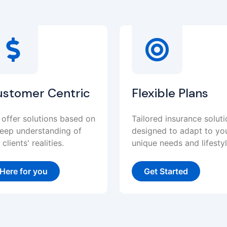
ustomer Centric
Flexible Plans
offer solutions based on
Tailored insurance solut
eep understanding of
designed to adapt to yo
 clients' realities.
unique needs and lifestyl
Here for you
Get Started