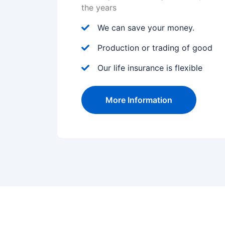
the years
We can save your money.
Production or trading of good
Our life insurance is flexible
More Information