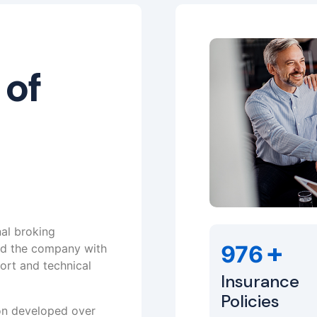
 of
nal broking
+
976
ed the company with
ort and technical
Insurance
Policies
ion developed over