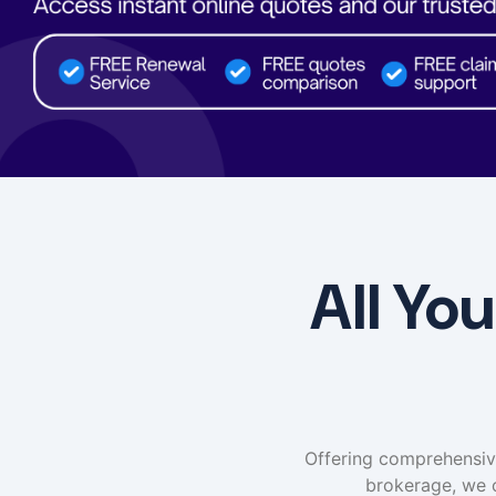
All Yo
Offering comprehensive 
brokerage, we 