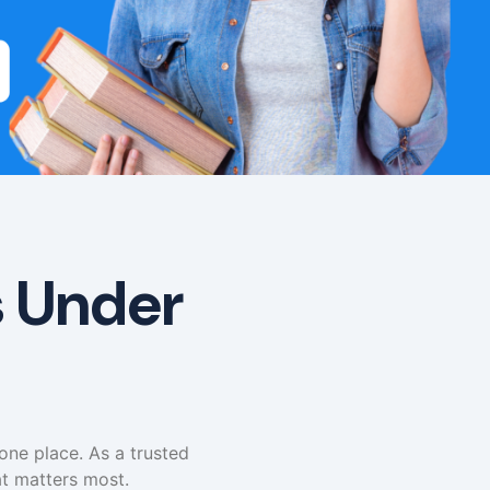
s Under
 one place. As a trusted
t matters most.