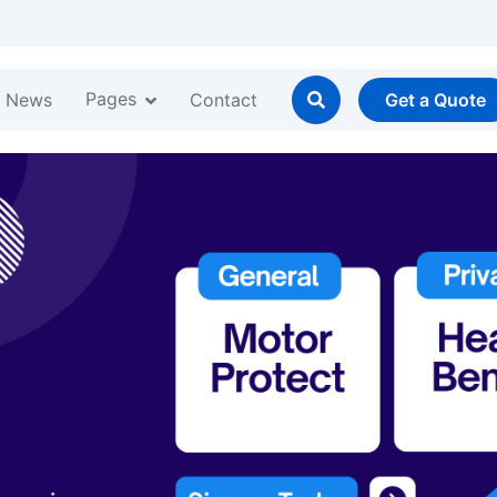
Pages
News
Contact
Get a Quote