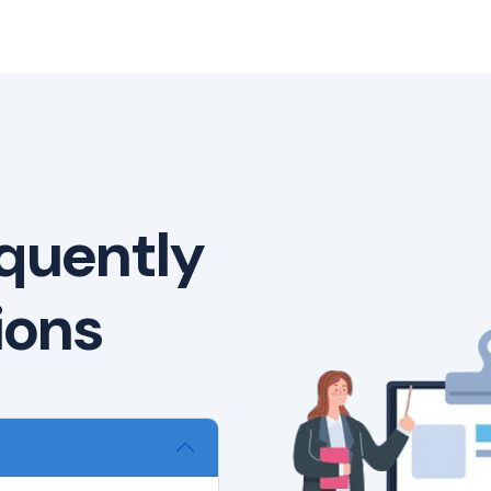
quently
ions