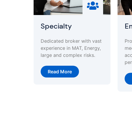
Specialty
Em
Dedicated broker with vast
Pro
experience in MAT, Energy,
med
large and complex risks.
acc
per
Read More